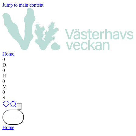
Jump to main content
Home
0
D
0
H
0
M
0
S
Close
Home