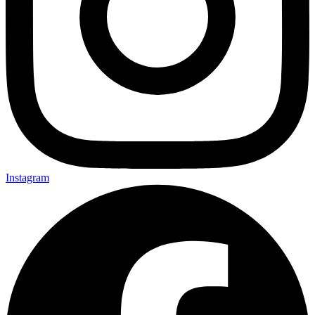
Instagram