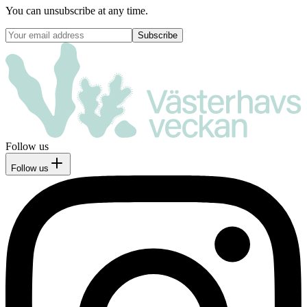
You can unsubscribe at any time.
Follow us
Follow us