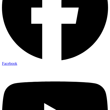
Facebook