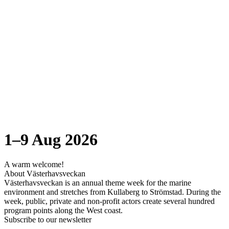
1–9 Aug 2026
A warm welcome!
About Västerhavsveckan
Västerhavsveckan is an annual theme week for the marine
environment and stretches from Kullaberg to Strömstad. During the
week, public, private and non-profit actors create several hundred
program points along the West coast.
Subscribe to our newsletter