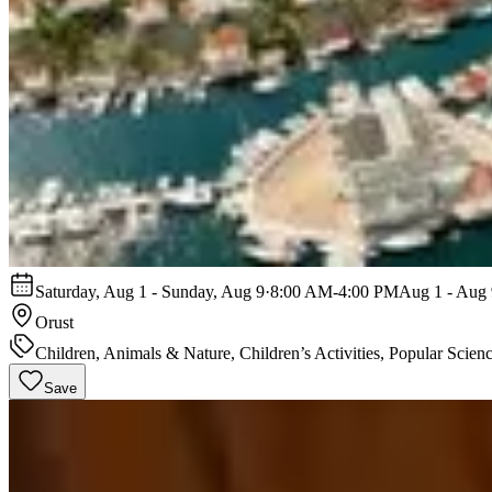
Saturday, Aug 1 - Sunday, Aug 9
·
8:00 AM-4:00 PM
Aug 1 - Aug 
Orust
Children, Animals & Nature, Children’s Activities, Popular Scien
Save