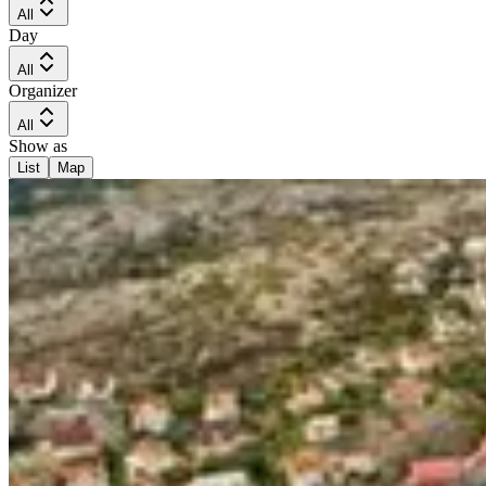
All
Day
All
Organizer
All
Show as
List
Map