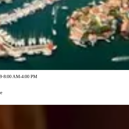
9
·
8:00 AM-4:00 PM
ce