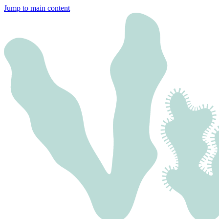
Jump to main content