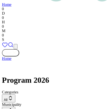
Home
0
D
0
H
0
M
0
S
Close
Home
Program 2026
Categories
All
Municipality